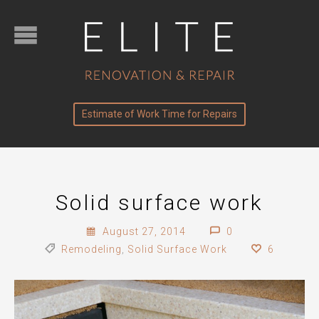
Estimate of Work Time for Repairs
Solid surface work
August 27, 2014
0
Remodeling
,
Solid Surface Work
6