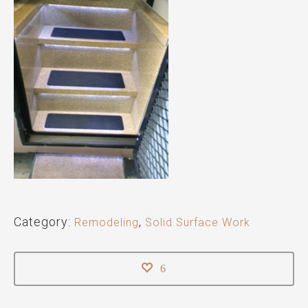
Category:
Remodeling
,
Solid Surface Work
6