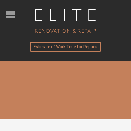
Estimate of Work Time for Repairs