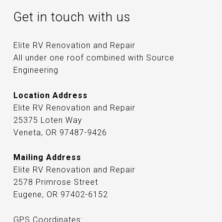
Get in touch with us
Elite RV Renovation and Repair
All under one roof combined with Source
Engineering
Location Address
Elite RV Renovation and Repair
25375 Loten Way
Veneta, OR 97487-9426
Mailing Address
Elite RV Renovation and Repair
2578 Primrose Street
Eugene, OR 97402-6152
GPS Coordinates: