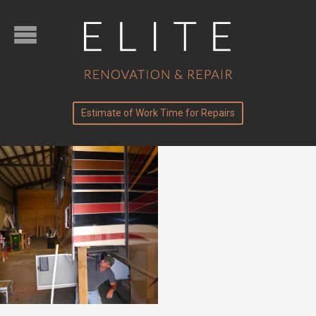
Estimate of Work Time for Repairs
Slide-Outs