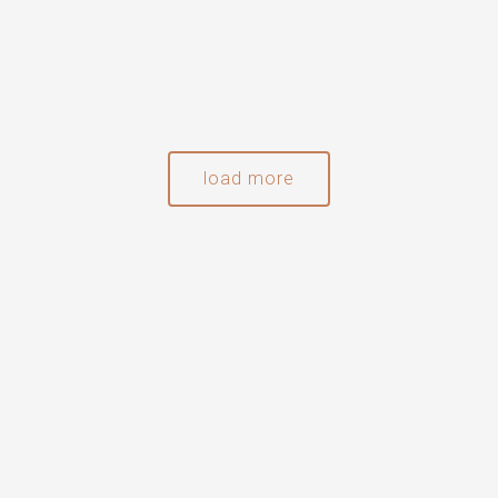
load more