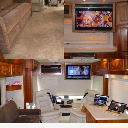
Flooring
Home Theater
Cabinetry