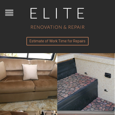
Estimate of Work Time for Repairs
Solid surface
Upholstery
work