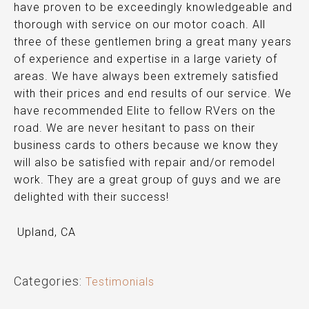
have proven to be exceedingly knowledgeable and
thorough with service on our motor coach. All
three of these gentlemen bring a great many years
of experience and expertise in a large variety of
areas. We have always been
extremely satisfied
with their prices and end results of our service. We
have recommended Elite to fellow RVers on the
road. We are never hesitant to pass on their
business cards to others because we know they
will also be satisfied with repair and/or remodel
work. They are a great group of guys and we are
delighted with their success!
Upland, CA
Categories:
Testimonials