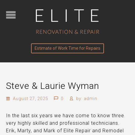
Estimate of Work Time for Repairs
Steve & Laurie Wyman
August 27, 2025
0
by:
admin
In the last six years we have come to know three
very highly skilled and professional technicians.
Erik, Marty, and Mark of Elite Repair and Remodel