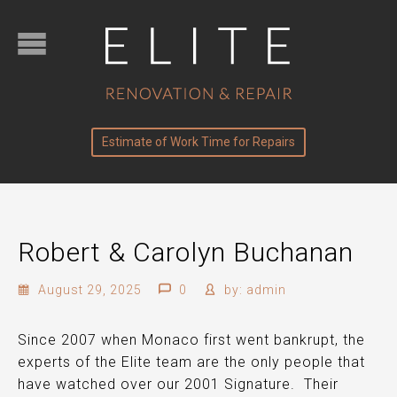
Estimate of Work Time for Repairs
Robert & Carolyn Buchanan
August 29, 2025
0
by:
admin
Since 2007 when Monaco first went bankrupt, the
experts of the Elite team are the
only
people that
have watched over our 2001 Signature. Their