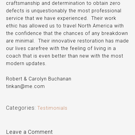
craftsmanship and determination to obtain zero
defects is unquestionably
the
most professional
service that we have experienced. Their work
ethic has allowed us to travel North America with
the confidence that the chances of any breakdown
are minimal. Their innovative restoration has made
our lives carefree with the feeling of living in a
coach that is even better than new with the most
modern updates.
Robert & Carolyn Buchanan
tinkan@me.com
Categories:
Testimonials
Leave a Comment