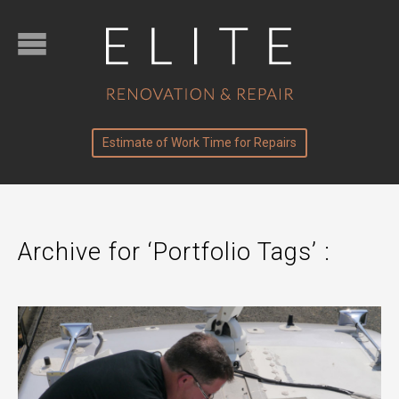
Estimate of Work Time for Repairs
Archive for ‘Portfolio Tags’ :