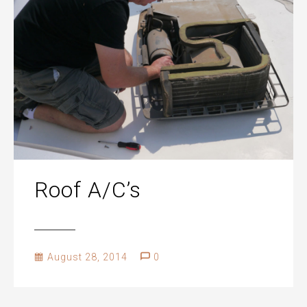
Roof A/C’s
August 28, 2014
0